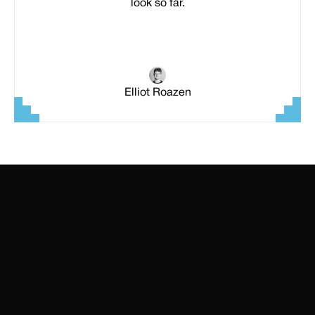
look so far.
Elliot Roazen
SITEMAP
Home
Templates
All Access
Wall of Love
TOP PREMIUM TEMPLATES