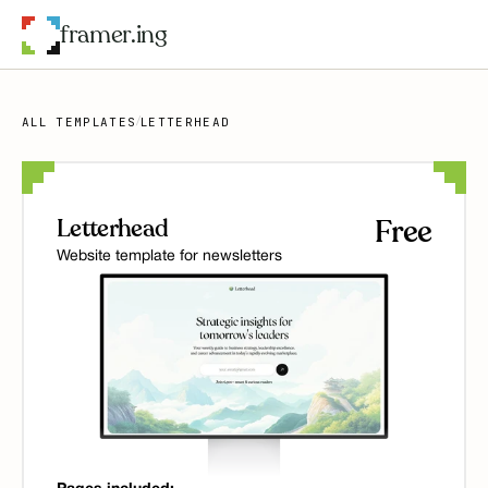
framer.ing
ALL TEMPLATES
LETTERHEAD
/
Letterhead
Free
Website template for newsletters