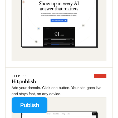
STEP 03
Hit publish
Add your domain. Click one button. Your site goes live 
and stays fast, on any device.
Publish