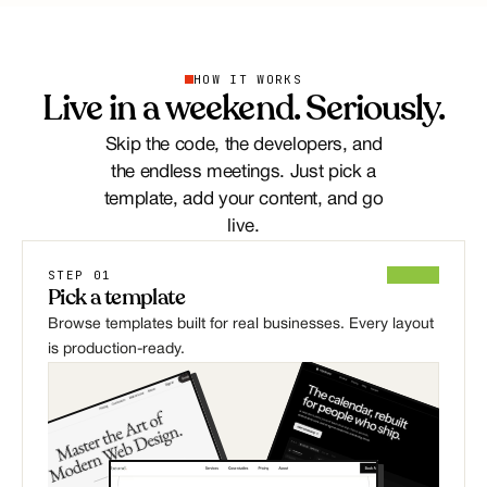
HOW IT WORKS
Live in a weekend. Seriously.
Skip the code, the developers, and
the endless meetings. Just pick a
template, add your content, and go
live.
STEP 01
Pick a template
Browse templates built for real businesses. Every layout 
is production-ready.