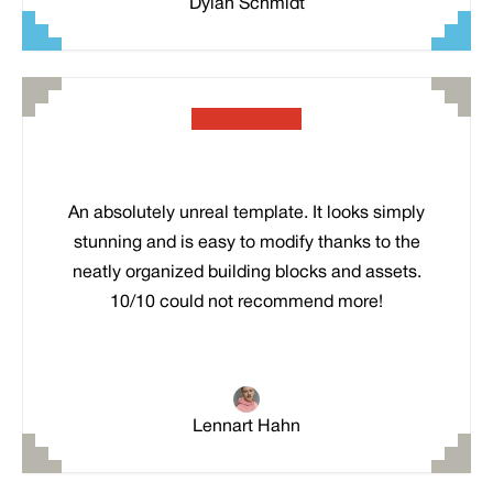
Dylan Schmidt
An absolutely unreal template. It looks simply
stunning and is easy to modify thanks to the
neatly organized building blocks and assets.
10/10 could not recommend more!
Lennart Hahn