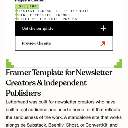
Pages included:
HOME
404
INSTANT ACCESS TO THE TEMPLATE
SINGLE WEBSITE LICENSE
LIFETIME TEMPLATE UPDATES
Get the template
Preview the site
Framer Template for Newsletter 
Creators & Independent 
Publishers
Letterhead was built for newsletter creators who have 
built a real audience and need a home for it that reflects 
the seriousness of the work. A standalone site that works 
alongside Substack, Beehiiv, Ghost, or ConvertKit, and 