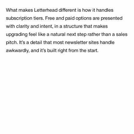
What makes Letterhead different is how it handles 
subscription tiers. Free and paid options are presented 
with clarity and intent, in a structure that makes 
upgrading feel like a natural next step rather than a sales 
pitch. It’s a detail that most newsletter sites handle 
awkwardly, and it’s built right from the start.