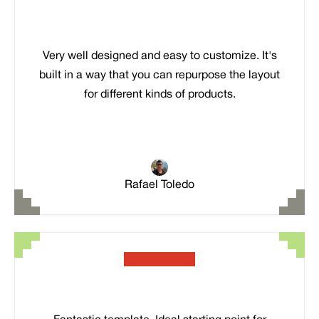
Very well designed and easy to customize. It's
built in a way that you can repurpose the layout
for different kinds of products.
Rafael Toledo