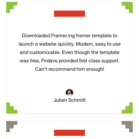
Downloaded Framer.ing framer template to
launch a website quickly. Modern, easy to use
and customizable. Even though the template
was free, Firdavs provided first class support.
Can't recommend him enough!
Julien Schmitt