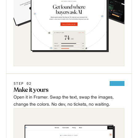
STEP 02
Make it yours
Open it in Framer. Swap the text, swap the images, 
change the colors. No dev, no tickets, no waiting.