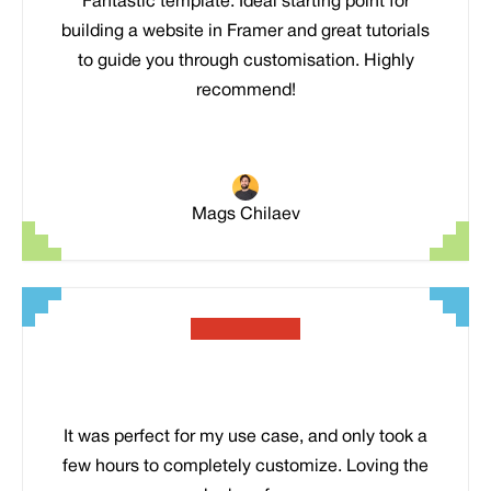
Fantastic template. Ideal starting point for
building a website in Framer and great tutorials
to guide you through customisation. Highly
recommend!
Mags Chilaev
It was perfect for my use case, and only took a
few hours to completely customize. Loving the