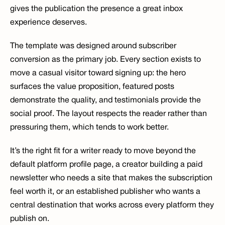
gives the publication the presence a great inbox 
experience deserves.
The template was designed around subscriber 
conversion as the primary job. Every section exists to 
move a casual visitor toward signing up: the hero 
surfaces the value proposition, featured posts 
demonstrate the quality, and testimonials provide the 
social proof. The layout respects the reader rather than 
pressuring them, which tends to work better.
It’s the right fit for a writer ready to move beyond the 
default platform profile page, a creator building a paid 
newsletter who needs a site that makes the subscription 
feel worth it, or an established publisher who wants a 
central destination that works across every platform they 
publish on.