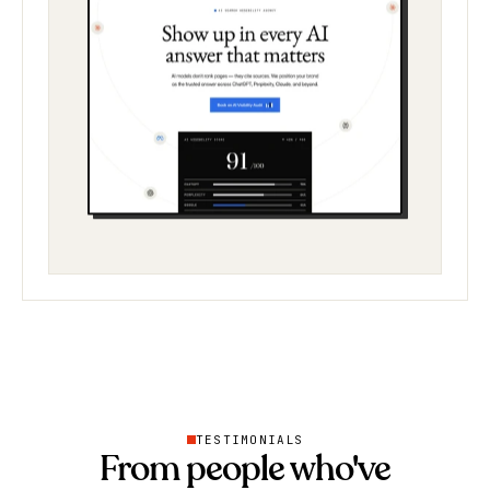
TESTIMONIALS
From people who've