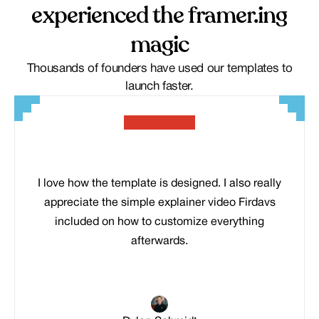
experienced the framer.ing
magic
Thousands of founders have used our templates to
launch faster.
I love how the template is designed. I also really
appreciate the simple explainer video Firdavs
included on how to customize everything
afterwards.